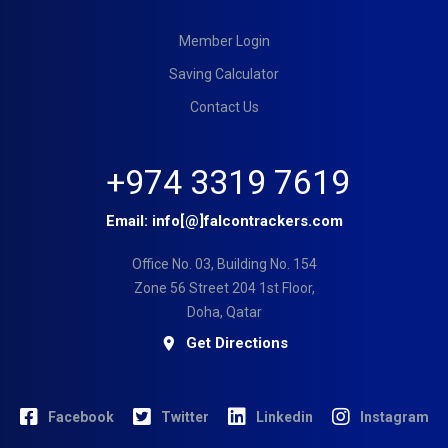
Member Login
Saving Calculator
Contact Us
+974 3319 7619
Email:
info[@]falcontrackers.com
Office No. 03, Building No. 154
Zone 56 Street 204 1st Floor,
Doha, Qatar
Get Directions
Facebook
Twitter
Linkedin
Instagram