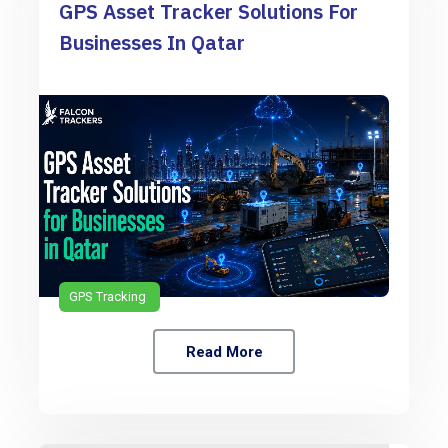
GPS Asset Tracker Solutions For
Businesses In Qatar
GPS Tracking
Read More