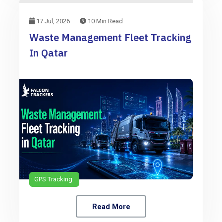
17 Jul, 2026
10 Min Read
Waste Management Fleet Tracking
In Qatar
GPS Tracking
Read More