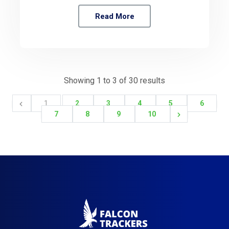
Read More
Showing
1
to
3
of
30
results
1
2
3
4
5
6
7
8
9
10