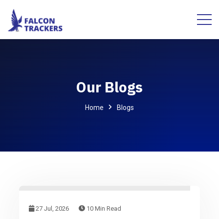
Our Blogs
Home
Blogs
27 Jul, 2026
10 Min Read