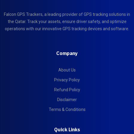
Falcon GPS Trackers, a leading provider of GPS tracking solutions in
the Qatar. Track your assets, ensure driver safety, and optimize
operations with our innovative GPS tracking devices and software.
Company
About Us
Privacy Policy
Refund Policy
Disclaimer
Terms & Conditions
Quick Links