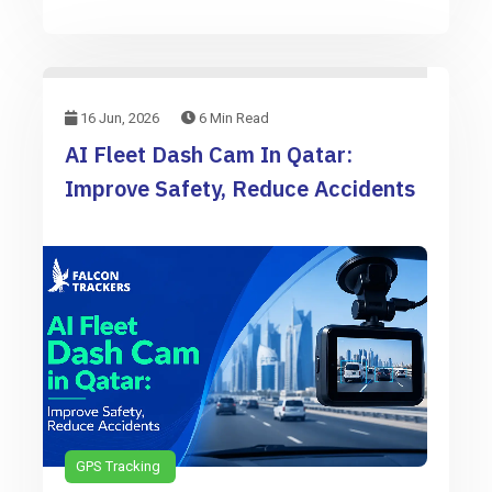
16 Jun, 2026
6 Min Read
AI Fleet Dash Cam In Qatar:
Improve Safety, Reduce Accidents
GPS Tracking