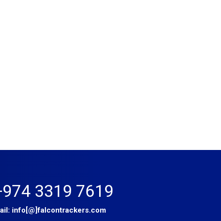
+974 3319 7619
ail:
info[@]falcontrackers.com