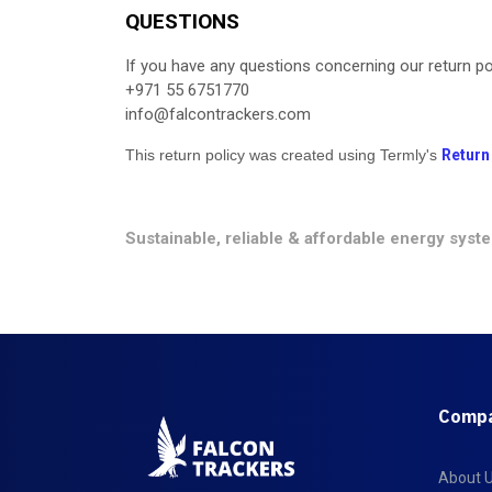
QUESTIONS
If you have any questions concerning our return pol
+971 55 6751770
info@falcontrackers.com
This return policy was created using Termly's
Return
Sustainable, reliable & affordable energy syst
Comp
About 