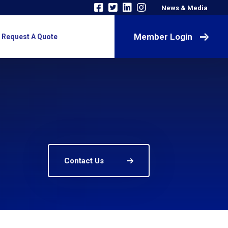
News & Media
Member Login
Request A Quote
Contact Us