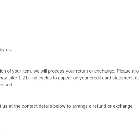
by us.
tion of your item, we will process your return or exchange. Please all
ay take 1-2 billing cycles to appear on your credit card statement, 
cessed.
 us at the contact details below to arrange a refund or exchange.
s.