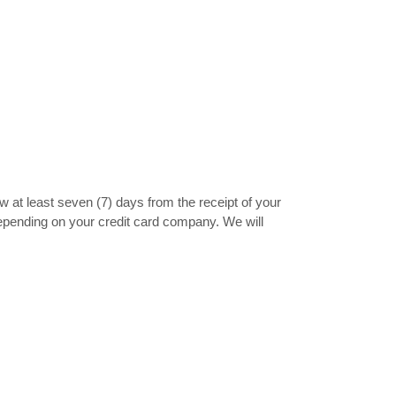
ow at least seven (7) days from the receipt of your
depending on your credit card company. We will