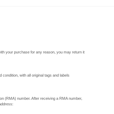
ith your purchase for any reason, you may return it
ondition, with all original tags and labels
tion (RMA) number. After receiving a RMA number,
 address: