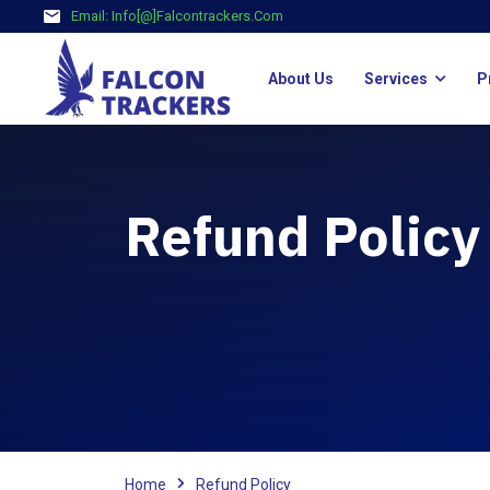
Email:
Info[@]falcontrackers.com
About Us
Services
P
Refund Policy
Home
Refund Policy