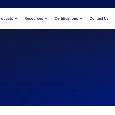
roducts
Resources
Certifications
Contact Us