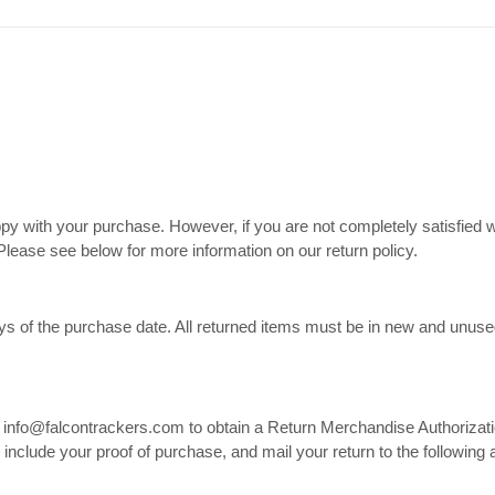
 with your purchase. However, if you are not completely satisfied w
. Please see below for more information on our return policy.
ys of the purchase date. All returned items must be in new and unused c
at info@falcontrackers.com to obtain a Return Merchandise Authoriza
d include your proof of purchase, and mail your return to the following