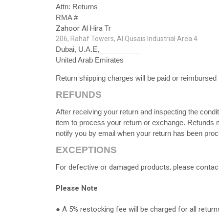
Attn: Returns
RMA #
Zahoor Al Hira Tr
206, Rahaf Towers, Al Qusais Industrial Area 4
Dubai, U.A.E, __________
United Arab Emirates
Return shipping charges will be paid or reimbursed 
REFUNDS
After receiving your return and inspecting the condi
item to process your return or exchange. Refunds m
notify you by email when your return has been pro
EXCEPTIONS
For defective or damaged products, please contact
Please Note
●
A 5% restocking fee will be charged for all return