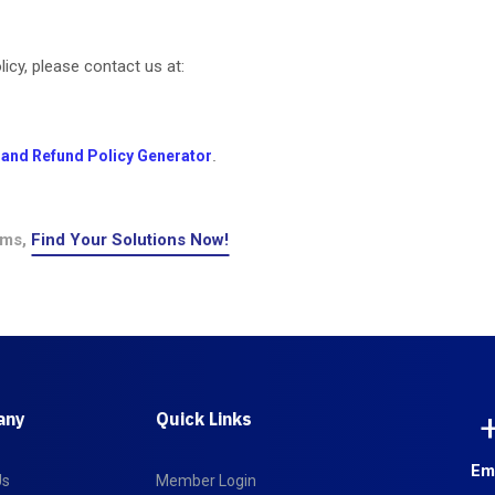
icy, please contact us at:
 and Refund Policy Generator
.
ems,
Find Your Solutions Now!
any
Quick Links
Em
Us
Member Login