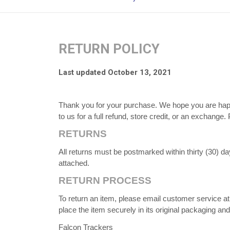
RETURN POLICY
Last updated October 13, 2021
Thank you for your purchase. We hope you are happy
to us for a full refund, store credit, or an exchange
RETURNS
All returns must be postmarked within thirty (30) da
attached.
RETURN PROCESS
To return an item, please email customer service 
place the item securely in its original packaging an
Falcon Trackers