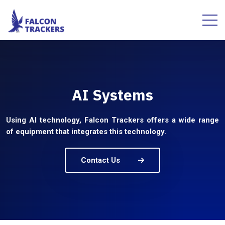
AI Systems
Using AI technology, Falcon Trackers offers a wide range
of equipment that integrates this technology.
Contact Us