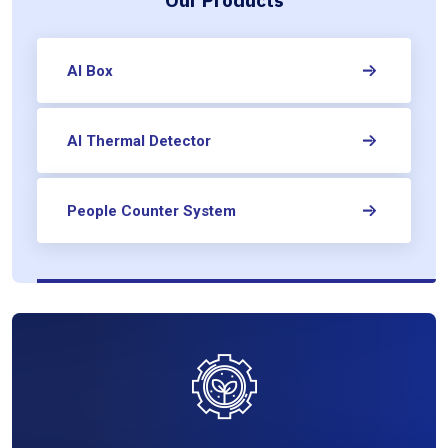
Our Products
AI Box
AI Thermal Detector
People Counter System