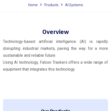
Home
Products
AI Systems
Overview
Technology-based artificial intelligence (AI) is rapidly
disrupting industrial markets, paving the way for a more
sustainable and reliable future.
Using AI technology, Falcon Trackers offers a wide range of
equipment that integrates this technology