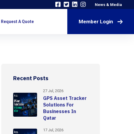
News & Media
Member Login
Request A Quote
Recent Posts
27 Jul, 2026
GPS Asset Tracker
Solutions For
Businesses In
Qatar
17 Jul, 2026