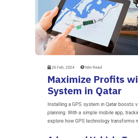
26 Feb, 2024
Min Read
Maximize Profits w
System in Qatar
Installing a GPS system in Qatar boosts v
planning. With a simple mobile app, tracki
explore how GPS technology transforms ma