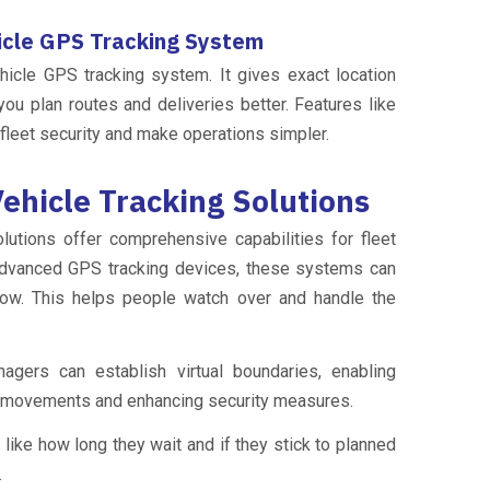
icle GPS Tracking System
ehicle GPS tracking system. It gives exact location
you plan routes and deliveries better. Features like
fleet security and make operations simpler.
ehicle Tracking Solutions
utions offer comprehensive capabilities for fleet
dvanced GPS tracking devices, these systems can
now. This helps people watch over and handle the
gers can establish virtual boundaries, enabling
e movements and enhancing security measures.
 like how long they wait and if they stick to planned
.