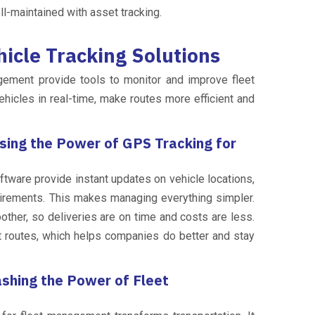
ll-maintained with asset tracking.
icle Tracking Solutions
gement provide tools to monitor and improve fleet
hicles in real-time, make routes more efficient and
sing the Power of GPS Tracking for
tware provide instant updates on vehicle locations,
irements. This makes managing everything simpler.
her, so deliveries are on time and costs are less.
st routes, which helps companies do better and stay
ashing the Power of Fleet