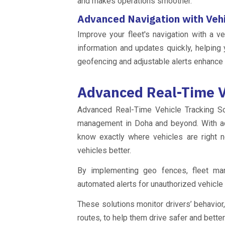
and makes operations smoother.
Advanced Navigation with Veh
Improve your fleet's navigation with a v
information and updates quickly, helping 
geofencing and adjustable alerts enhance 
Advanced Real-Time V
Advanced Real-Time Vehicle Tracking Sol
management in Doha and beyond. With a
know exactly where vehicles are right 
vehicles better.
By implementing geo fences, fleet mana
automated alerts for unauthorized vehicl
These solutions monitor drivers’ behavior,
routes, to help them drive safer and better