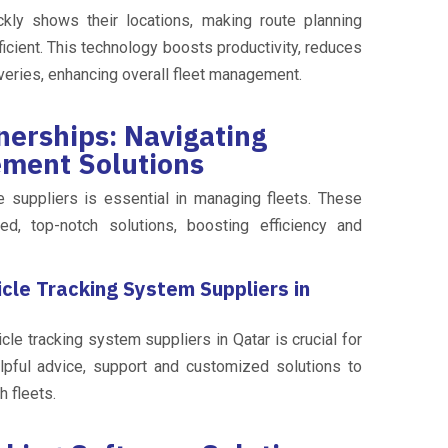
kly shows their locations, making route planning
cient. This technology boosts productivity, reduces
veries, enhancing overall fleet management.
nerships: Navigating
ement Solutions
le suppliers is essential in managing fleets. These
ed, top-notch solutions, boosting efficiency and
cle Tracking System Suppliers in
cle tracking system suppliers in Qatar is crucial for
lpful advice, support and customized solutions to
 fleets.