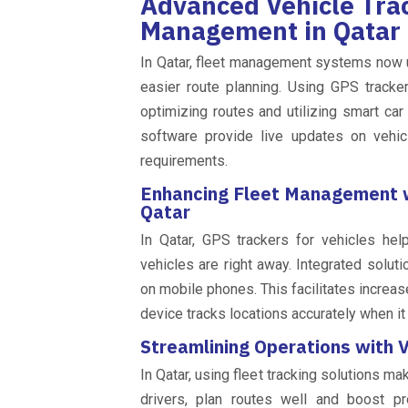
Advanced Vehicle Trac
Management in Qatar
In Qatar, fleet management systems now 
easier route planning. Using GPS tracke
optimizing routes and utilizing smart ca
software provide live updates on vehic
requirements.
Enhancing Fleet Management wi
Qatar
In Qatar, GPS trackers for vehicles he
vehicles are right away. Integrated solut
on mobile phones. This facilitates increas
device tracks locations accurately when i
Streamlining Operations with V
In Qatar, using fleet tracking solutions m
drivers, plan routes well and boost p