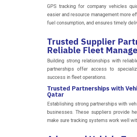
GPS tracking for company vehicles quic
easier and resource management more effi
fuel consumption, and ensures timely deli
Trusted Supplier Part
Reliable Fleet Manag
Building strong relationships with reliab
partnerships offer access to specializ
success in fleet operations.
Trusted Partnerships with Vehi
Qatar
Establishing strong partnerships with vehi
businesses. These suppliers provide he
make sure tracking systems work well with