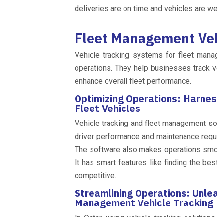
deliveries are on time and vehicles are we
Fleet Management Veh
Vehicle tracking systems for fleet mana
operations. They help businesses track ve
enhance overall fleet performance.
Optimizing Operations: Harnes
Fleet Vehicles
Vehicle tracking and fleet management sof
driver performance and maintenance requ
The software also makes operations smoot
It has smart features like finding the be
competitive.
Streamlining Operations: Unle
Management Vehicle Tracking