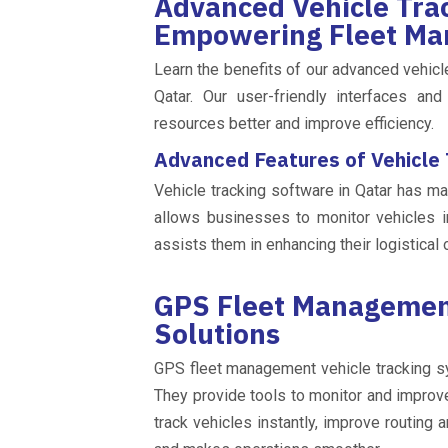
Advanced Vehicle Trac
Empowering Fleet Ma
Learn the benefits of our advanced vehicle
Qatar. Our user-friendly interfaces an
resources better and improve efficiency.
Advanced Features of Vehicle
Vehicle tracking software in Qatar has ma
allows businesses to monitor vehicles i
assists them in enhancing their logistical 
GPS Fleet Management
Solutions
GPS fleet management vehicle tracking s
They provide tools to monitor and impro
track vehicles instantly, improve routing