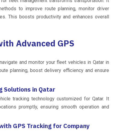
s for fleet management transforms transportation. It
thods to improve route planning, monitor driver
es. This boosts productivity and enhances overall
 with Advanced GPS
avigate and monitor your fleet vehicles in Qatar in
oute planning, boost delivery efficiency and ensure
 Solutions in Qatar
cle tracking technology customized for Qatar. It
ocations promptly, ensuring smooth operation and
 with GPS Tracking for Company