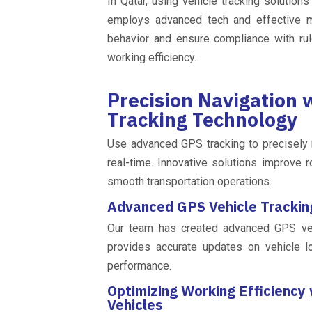
In Qatar, using vehicle tracking solution
employs advanced tech and effective me
behavior and ensure compliance with rul
working efficiency.
Precision Navigation
Tracking Technology
Use advanced GPS tracking to precisely n
real-time. Innovative solutions improve r
smooth transportation operations.
Advanced GPS Vehicle Tracking
Our team has created advanced GPS vehi
provides accurate updates on vehicle l
performance.
Optimizing Working Efficiency
Vehicles