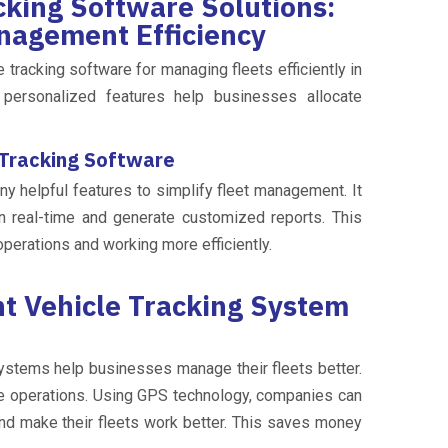
king Software Solutions:
nagement Efficiency
 tracking software for managing fleets efficiently in
d personalized features help businesses allocate
 Tracking Software
ny helpful features to simplify fleet management. It
n real-time and generate customized reports. This
operations and working more efficiently.
 Vehicle Tracking System
ystems help businesses manage their fleets better.
ve operations. Using GPS technology, companies can
 and make their fleets work better. This saves money