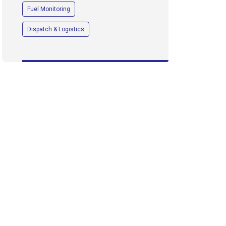
Fuel Monitoring
Dispatch & Logistics