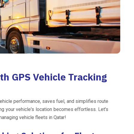
ith GPS Vehicle Tracking
ehicle performance, saves fuel, and simplifies route
ng your vehicle's location becomes effortless. Let's
naging vehicle fleets in Qatar!