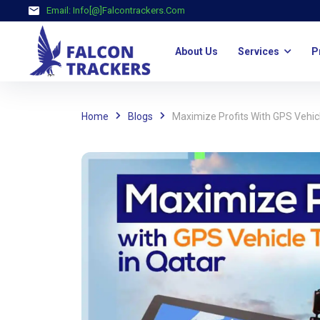
Email:
Info[@]falcontrackers.com
About Us
Services
P
Home
Blogs
Maximize Profits With GPS Vehic