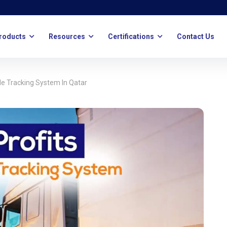
roducts
Resources
Certifications
Contact Us
le Tracking System In Qatar