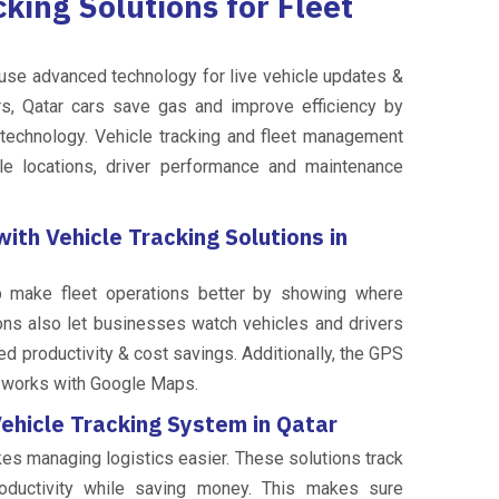
king Solutions for Fleet
use advanced technology for live vehicle updates &
rs, Qatar cars save gas and improve efficiency by
r technology. Vehicle tracking and fleet management
le locations, driver performance and maintenance
th Vehicle Tracking Solutions in
lp make fleet operations better by showing where
ions also let businesses watch vehicles and drivers
ed productivity & cost savings. Additionally, the GPS
t works with Google Maps.
ehicle Tracking System in Qatar
akes managing logistics easier. These solutions track
roductivity while saving money. This makes sure