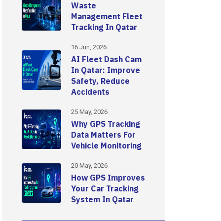
Waste
Management Fleet
Tracking In Qatar
16 Jun, 2026
AI Fleet Dash Cam
In Qatar: Improve
Safety, Reduce
Accidents
25 May, 2026
Why GPS Tracking
Data Matters For
Vehicle Monitoring
20 May, 2026
How GPS Improves
Your Car Tracking
System In Qatar