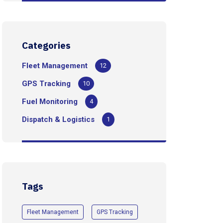
Categories
Fleet Management
12
GPS Tracking
10
Fuel Monitoring
4
Dispatch & Logistics
1
Tags
Fleet Management
GPS Tracking